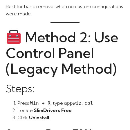
Best for basic removal when no custom configurations
were made.
Method 2: Use
Control Panel
(Legacy Method)
Steps:
Press
, type
Win + R
appwiz.cpl
Locate
SlimDrivers Free
Click
Uninstall