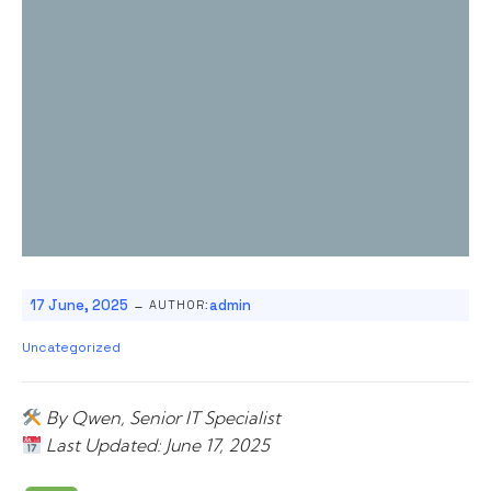
-
17 June, 2025
admin
AUTHOR:
Uncategorized
By Qwen, Senior IT Specialist
Last Updated: June 17, 2025