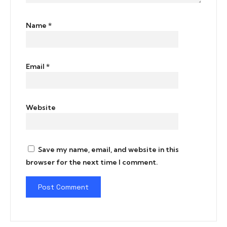
Name
*
Email
*
Website
Save my name, email, and website in this
browser for the next time I comment.