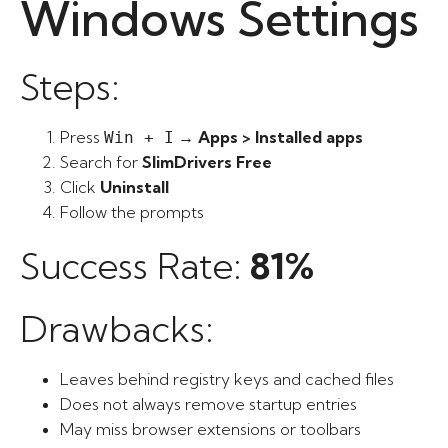
Windows Settings
Steps:
Press
→
Apps > Installed apps
Win + I
Search for
SlimDrivers Free
Click
Uninstall
Follow the prompts
Success Rate:
81%
Drawbacks:
Leaves behind registry keys and cached files
Does not always remove startup entries
May miss browser extensions or toolbars