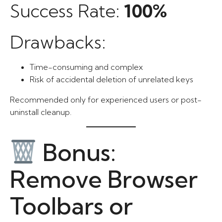
Success Rate:
100%
Drawbacks:
Time-consuming and complex
Risk of accidental deletion of unrelated keys
Recommended only for experienced users or post-
uninstall cleanup.
Bonus:
Remove Browser
Toolbars or