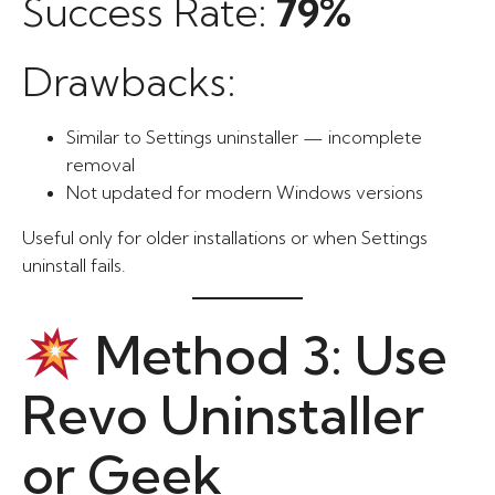
Success Rate:
79%
Drawbacks:
Similar to Settings uninstaller — incomplete
removal
Not updated for modern Windows versions
Useful only for older installations or when Settings
uninstall fails.
Method 3: Use
Revo Uninstaller
or Geek