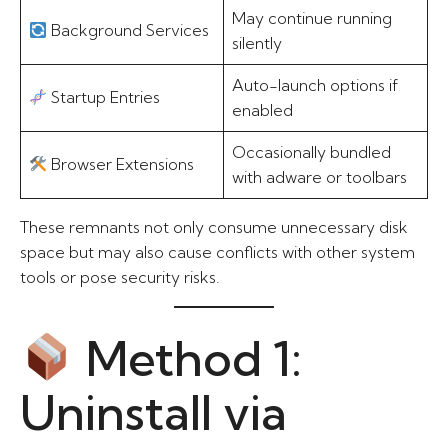
May continue running
Background Services
silently
Auto-launch options if
Startup Entries
enabled
Occasionally bundled
Browser Extensions
with adware or toolbars
These remnants not only consume unnecessary disk
space but may also cause conflicts with other system
tools or pose security risks.
Method 1:
Uninstall via