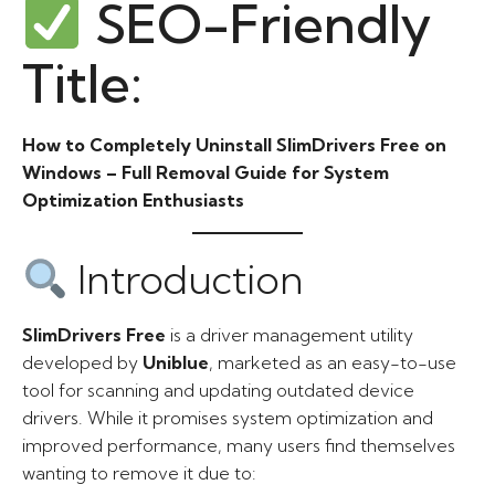
SEO-Friendly
Title:
How to Completely Uninstall SlimDrivers Free on
Windows – Full Removal Guide for System
Optimization Enthusiasts
Introduction
SlimDrivers Free
is a driver management utility
developed by
Uniblue
, marketed as an easy-to-use
tool for scanning and updating outdated device
drivers. While it promises system optimization and
improved performance, many users find themselves
wanting to remove it due to: