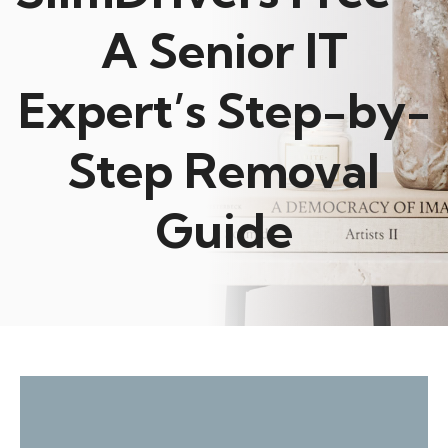
A Senior IT
Expert’s Step-by-
Step Removal
Guide