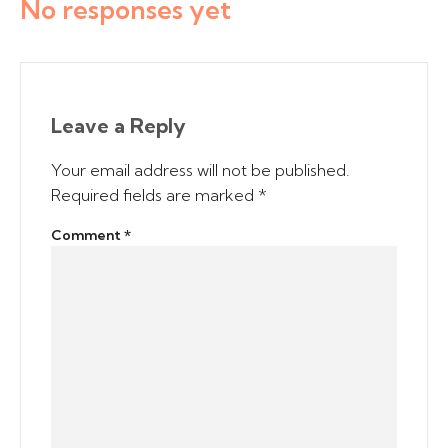
No responses yet
Leave a Reply
Your email address will not be published.
Required fields are marked
*
Comment
*