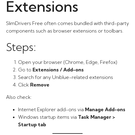
Extensions
SlimDrivers Free often comes bundled with third-party
components such as browser extensions or toolbars.
Steps:
Open your browser (Chrome, Edge, Firefox)
Go to
Extensions / Add-ons
Search for any Uniblue-related extensions
Click
Remove
Also check:
Internet Explorer add-ons via
Manage Add-ons
Windows startup items via
Task Manager >
Startup tab