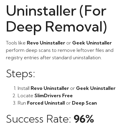
Uninstaller (For
Deep Removal)
Tools like
Revo Uninstaller
or
Geek Uninstaller
perform deep scans to remove leftover files and
registry entries after standard uninstallation.
Steps:
Install
Revo Uninstaller
or
Geek Uninstaller
Locate
SlimDrivers Free
Run
Forced Uninstall
or
Deep Scan
Success Rate:
96%