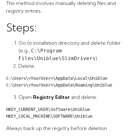
This method involves manually deleting files and
registry entries.
Steps:
Go to installation directory and delete folder
(e.g.,
C:\Program
)
Files\Uniblue\SlimDrivers
Delete:
C:\Users\<YourUser>\AppData\Local\Uniblue

C:\Users\<YourUser>\AppData\Roaming\Uniblue
Open
Registry Editor
and delete:
HKEY_CURRENT_USER\Software\Uniblue

HKEY_LOCAL_MACHINE\SOFTWARE\Uniblue
Always back up the registry before deletion.