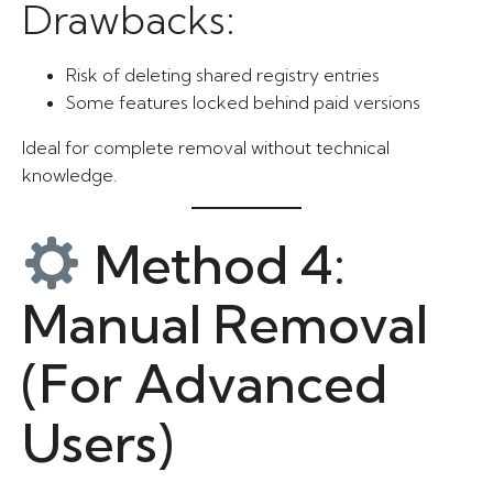
Drawbacks:
Risk of deleting shared registry entries
Some features locked behind paid versions
Ideal for complete removal without technical
knowledge.
Method 4:
Manual Removal
(For Advanced
Users)