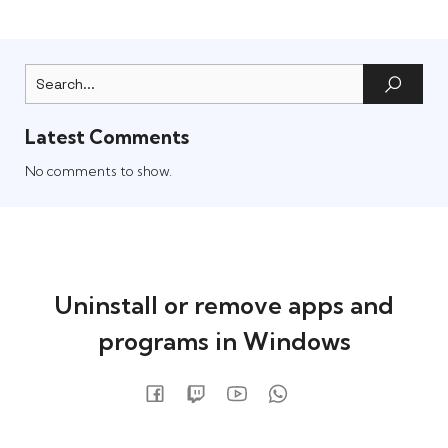
Latest Comments
No comments to show.
Uninstall or remove apps and
programs in Windows