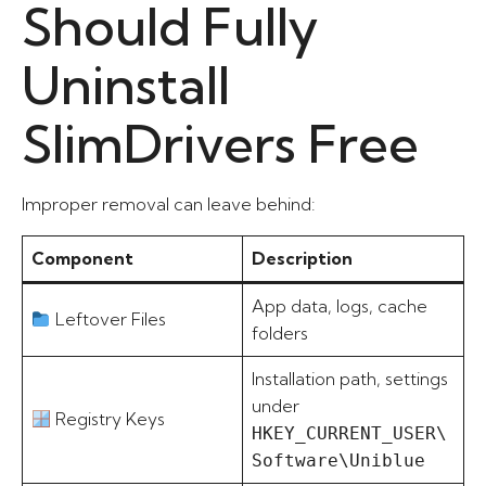
Should Fully
Uninstall
SlimDrivers Free
Improper removal can leave behind:
Component
Description
App data, logs, cache
Leftover Files
folders
Installation path, settings
under
Registry Keys
HKEY_CURRENT_USER\
Software\Uniblue