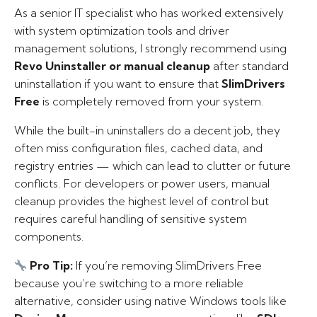
As a senior IT specialist who has worked extensively
with system optimization tools and driver
management solutions, I strongly recommend using
Revo Uninstaller or manual cleanup
after standard
uninstallation if you want to ensure that
SlimDrivers
Free
is completely removed from your system.
While the built-in uninstallers do a decent job, they
often miss configuration files, cached data, and
registry entries — which can lead to clutter or future
conflicts. For developers or power users, manual
cleanup provides the highest level of control but
requires careful handling of sensitive system
components.
Pro Tip:
If you’re removing SlimDrivers Free
because you’re switching to a more reliable
alternative, consider using native Windows tools like