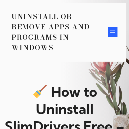
UNINSTALL OR
REMOVE APPS AND
PROGRAMS IN
WINDOWS
How to
Uninstall
SlimDrivers Free –