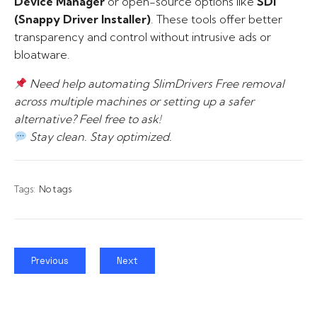
Device Manager
or open-source options like
SDI
(Snappy Driver Installer)
. These tools offer better
transparency and control without intrusive ads or
bloatware.
Need help automating SlimDrivers Free removal
across multiple machines or setting up a safer
alternative? Feel free to ask!
Stay clean. Stay optimized.
Tags:
No tags
Previous
Next