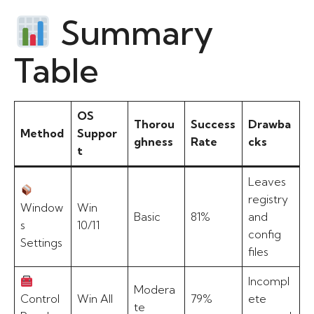
Summary
Table
OS
Thorou
Success
Drawba
Method
Suppor
ghness
Rate
cks
t
Leaves
registry
Window
Win
Basic
81%
and
s
10/11
config
Settings
files
Incompl
Modera
Control
Win All
79%
ete
te