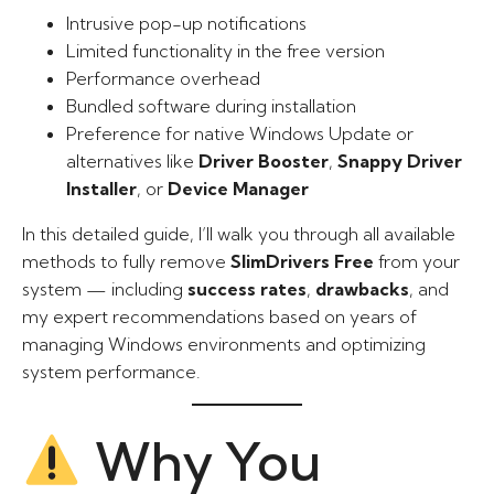
Intrusive pop-up notifications
Limited functionality in the free version
Performance overhead
Bundled software during installation
Preference for native Windows Update or
alternatives like
Driver Booster
,
Snappy Driver
Installer
, or
Device Manager
In this detailed guide, I’ll walk you through all available
methods to fully remove
SlimDrivers Free
from your
system — including
success rates
,
drawbacks
, and
my expert recommendations based on years of
managing Windows environments and optimizing
system performance.
Why You