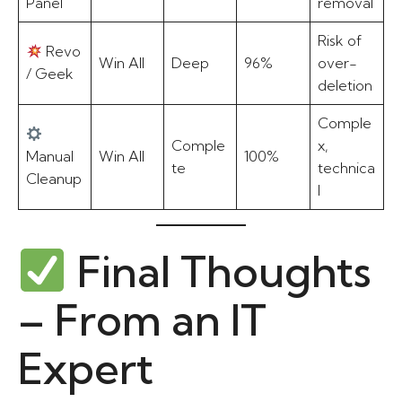
Panel
removal
Risk of
Revo
Win All
Deep
96%
over-
/ Geek
deletion
Comple
Comple
x,
Manual
Win All
100%
te
technica
Cleanup
l
Final Thoughts
– From an IT
Expert