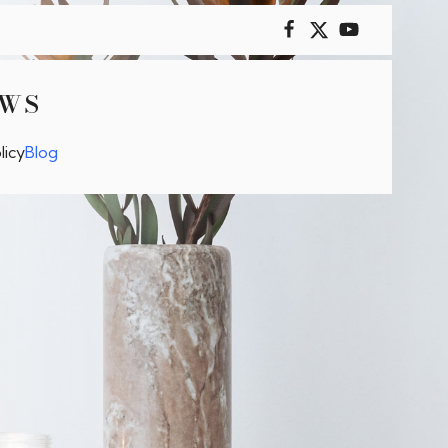
OWS
licy
Blog