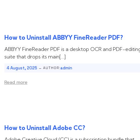
How to Uninstall ‌‌‌‌ABBYY FineReader PDF?
ABBYY FineReader PDF is a desktop OCR and PDF-editin
suite that drops its main[…]
-
4 August, 2025
admin
AUTHOR:
Read more
How to Uninstall ‌‌‌Adobe CC?
Adobe Creative Cloud (CC) is a subscription bundle that