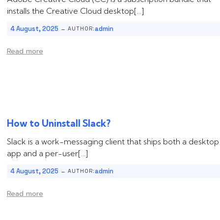
installs the Creative Cloud desktop[…]
-
4 August, 2025
admin
AUTHOR:
Read more
How to Uninstall ‌‌‌Slack‌?
Slack is a work-messaging client that ships both a desktop
app and a per-user[…]
-
4 August, 2025
admin
AUTHOR:
Read more