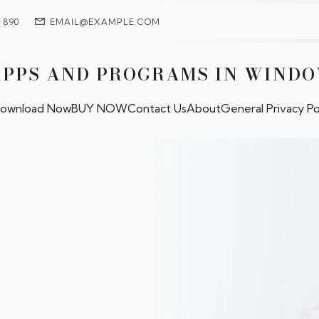
7 890
EMAIL@EXAMPLE.COM
APPS AND PROGRAMS IN WIND
ownload Now
BUY NOW
Contact Us
About
General Privacy Po