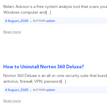
Belarc Advisor is a free system analysis tool that scans you
Windows computer and[…]
-
4 August, 2025
admin
AUTHOR:
Read more
How to Uninstall ‌‌‌‌Norton 360 Deluxe?
Norton 360 Deluxe is an all-in-one security suite that bund
antivirus, firewall, VPN, password[…]
-
4 August, 2025
admin
AUTHOR:
Read more