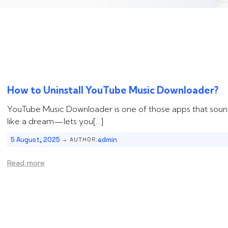
How to Uninstall ‌‌‌‌‌YouTube Music Downloader?
YouTube Music Downloader is one of those apps that soun
like a dream—lets you[…]
-
5 August, 2025
admin
AUTHOR:
Read more