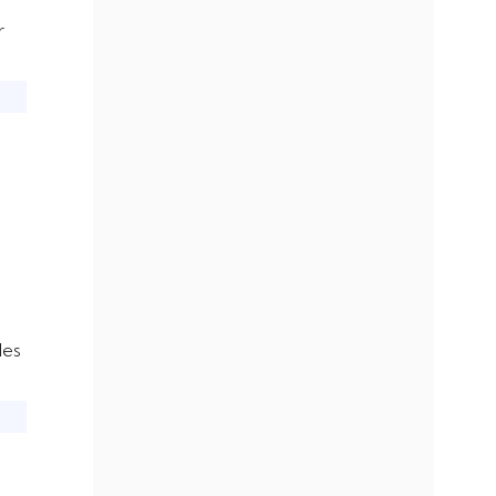
r
les