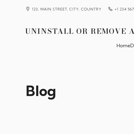
123, MAIN STREET, CITY, COUNTRY
+1 234 56
UNINSTALL OR REMOVE 
Home
D
Blog