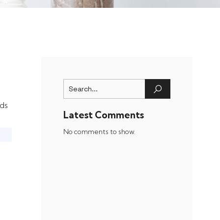
ds
Latest Comments
No comments to show.