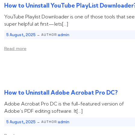
How to Uninstall ‌‌‌‌‌YouTube PlayList Downloader
YouTube Playlist Downloader is one of those tools that se
super helpful at first—lets[…]
-
5 August, 2025
admin
AUTHOR:
Read more
How to Uninstall ‌‌‌‌‌Adobe Acrobat Pro DC?
Adobe Acrobat Pro DC is the full-featured version of
Adobe’s PDF editing software. It[…]
-
5 August, 2025
admin
AUTHOR: