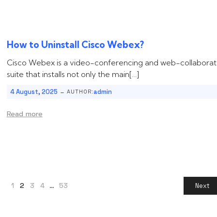
How to Uninstall ‌‌‌Cisco Webex?
Cisco Webex is a video-conferencing and web-collaborat
suite that installs not only the main[…]
-
4 August, 2025
admin
AUTHOR:
Read more
1
2
3
4
…
53
Next