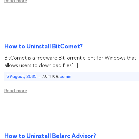
Read more
How to Uninstall ‌‌‌‌‌BitComet?
BitComet is a freeware BitTorrent client for Windows that
allows users to download files[…]
-
5 August, 2025
admin
AUTHOR:
Read more
How to Uninstall ‌‌‌‌Belarc Advisor?