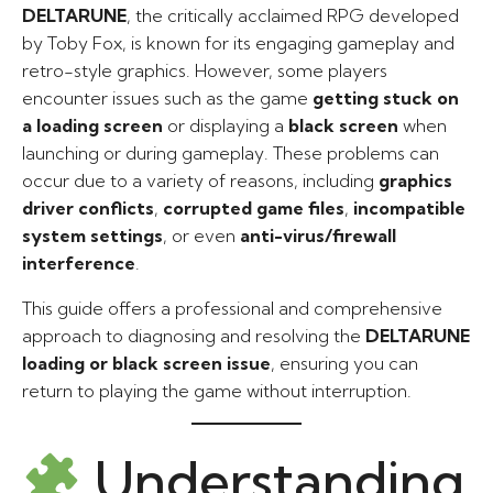
DELTARUNE
, the critically acclaimed RPG developed
by Toby Fox, is known for its engaging gameplay and
retro-style graphics. However, some players
encounter issues such as the game
getting stuck on
a loading screen
or displaying a
black screen
when
launching or during gameplay. These problems can
occur due to a variety of reasons, including
graphics
driver conflicts
,
corrupted game files
,
incompatible
system settings
, or even
anti-virus/firewall
interference
.
This guide offers a professional and comprehensive
approach to diagnosing and resolving the
DELTARUNE
loading or black screen issue
, ensuring you can
return to playing the game without interruption.
Understanding