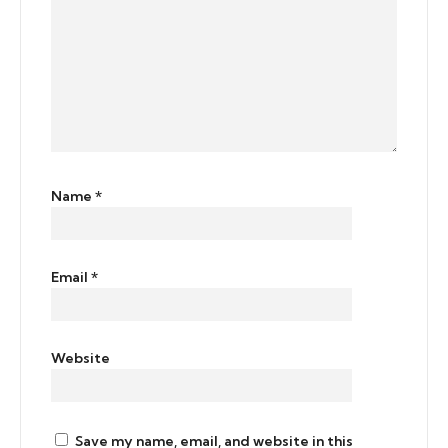
Name
*
Email
*
Website
Save my name, email, and website in this