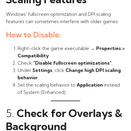
Windows’ fullscreen optimization and DPI scaling
features can sometimes interfere with older games.
How to Disable:
Right-click the game executable →
Properties >
Compatibility
.
Check
“Disable fullscreen optimizations”
.
Under
Settings
, click
Change high DPI scaling
behavior
.
Set the scaling behavior to
Application
instead
of System (Enhanced).
5.
Check for Overlays &
Background