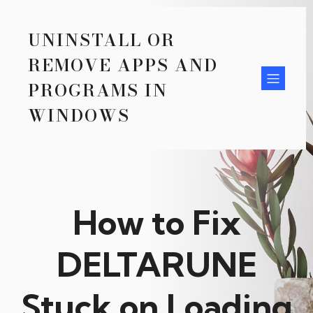
UNINSTALL OR
REMOVE APPS AND
PROGRAMS IN
WINDOWS
How to Fix
DELTARUNE
Stuck on Loading