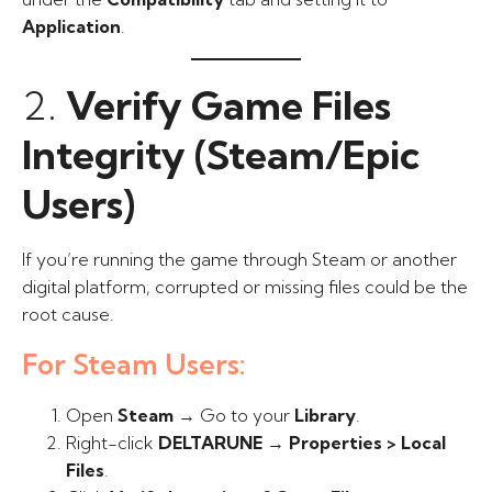
Application
.
2.
Verify Game Files
Integrity (Steam/Epic
Users)
If you’re running the game through Steam or another
digital platform, corrupted or missing files could be the
root cause.
For Steam Users:
Open
Steam
→ Go to your
Library
.
Right-click
DELTARUNE
→
Properties > Local
Files
.