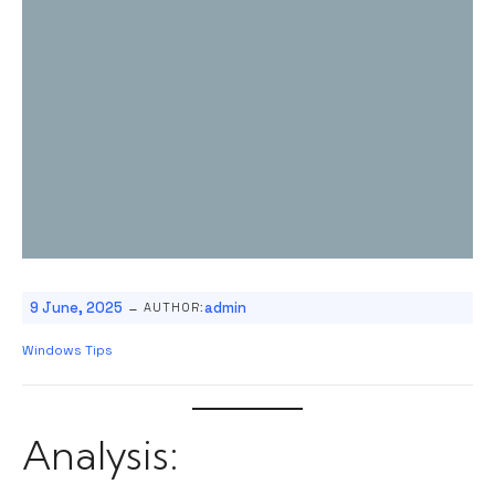
-
9 June, 2025
admin
AUTHOR:
Windows Tips
Analysis: