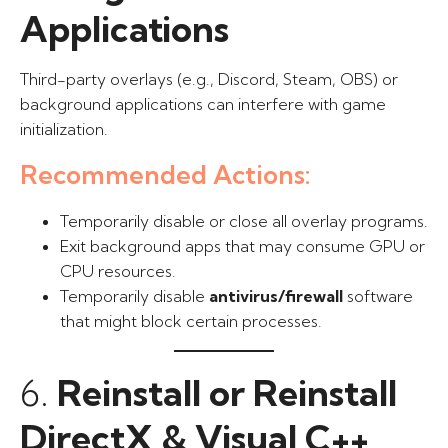
Applications
Third-party overlays (e.g., Discord, Steam, OBS) or
background applications can interfere with game
initialization.
Recommended Actions:
Temporarily disable or close all overlay programs.
Exit background apps that may consume GPU or
CPU resources.
Temporarily disable
antivirus/firewall
software
that might block certain processes.
6.
Reinstall or Reinstall
DirectX & Visual C++