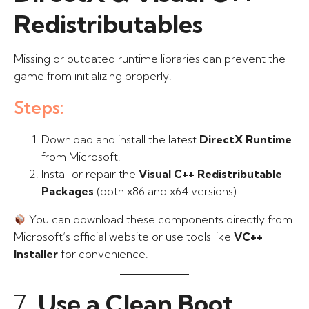
Redistributables
Missing or outdated runtime libraries can prevent the
game from initializing properly.
Steps:
Download and install the latest
DirectX Runtime
from Microsoft.
Install or repair the
Visual C++ Redistributable
Packages
(both x86 and x64 versions).
You can download these components directly from
Microsoft’s official website or use tools like
VC++
Installer
for convenience.
7.
Use a Clean Boot