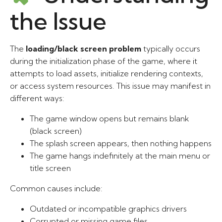
the Issue
The
loading/black screen problem
typically occurs
during the initialization phase of the game, where it
attempts to load assets, initialize rendering contexts,
or access system resources. This issue may manifest in
different ways:
The game window opens but remains blank
(black screen)
The splash screen appears, then nothing happens
The game hangs indefinitely at the main menu or
title screen
Common causes include:
Outdated or incompatible graphics drivers
Corrupted or missing game files