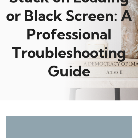
or Black Screen: A
Professional
Troubleshooting
Guide