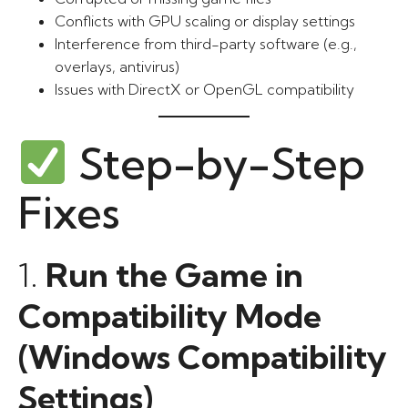
Conflicts with GPU scaling or display settings
Interference from third-party software (e.g.,
overlays, antivirus)
Issues with DirectX or OpenGL compatibility
Step-by-Step
Fixes
1.
Run the Game in
Compatibility Mode
(Windows Compatibility
Settings)