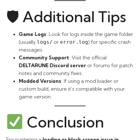
🛡 Additional Tips
Game Logs
: Look for logs inside the game folder
(usually
or
) for specific crash
logs/
error.log
messages.
Community Support
: Visit the official
DELTARUNE Discord server
or forums for patch
notes and community fixes.
Modded Versions
: If using a mod loader or
custom build, ensure it’s compatible with your
game version.
Conclusion
Encountering a
loading or black screen issue in