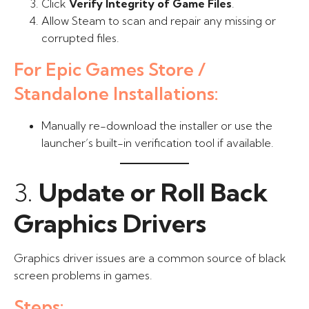
Click
Verify Integrity of Game Files
.
Allow Steam to scan and repair any missing or
corrupted files.
For Epic Games Store /
Standalone Installations:
Manually re-download the installer or use the
launcher’s built-in verification tool if available.
3.
Update or Roll Back
Graphics Drivers
Graphics driver issues are a common source of black
screen problems in games.
Steps: