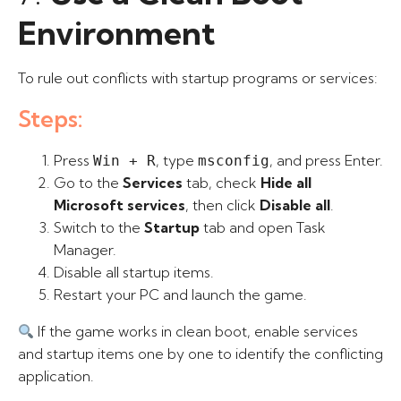
Environment
To rule out conflicts with startup programs or services:
Steps:
Press
, type
, and press Enter.
Win + R
msconfig
Go to the
Services
tab, check
Hide all
Microsoft services
, then click
Disable all
.
Switch to the
Startup
tab and open Task
Manager.
Disable all startup items.
Restart your PC and launch the game.
If the game works in clean boot, enable services
and startup items one by one to identify the conflicting
application.