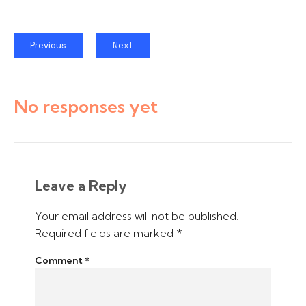
Previous
Next
No responses yet
Leave a Reply
Your email address will not be published.
Required fields are marked
*
Comment
*