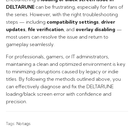
DELTARUNE
can be frustrating, especially for fans of
the series. However, with the right troubleshooting
steps — including
compatibility settings
,
driver
updates
,
file verification
, and
overlay disabling
—
most users can resolve the issue and return to
gameplay seamlessly.
For professionals, gamers, or IT administrators,
maintaining a clean and optimized environment is key
to minimizing disruptions caused by legacy or indie
titles. By following the methods outlined above, you
can effectively diagnose and fix the DELTARUNE
loading/black screen error with confidence and
precision.
Tags:
No tags