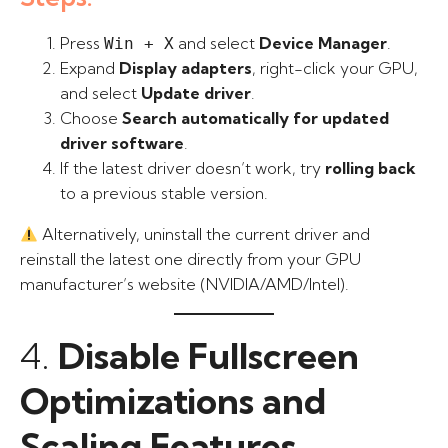
Press
and select
Device Manager
.
Win + X
Expand
Display adapters
, right-click your GPU,
and select
Update driver
.
Choose
Search automatically for updated
driver software
.
If the latest driver doesn’t work, try
rolling back
to a previous stable version.
Alternatively, uninstall the current driver and
reinstall the latest one directly from your GPU
manufacturer’s website (NVIDIA/AMD/Intel).
4.
Disable Fullscreen
Optimizations and
Scaling Features