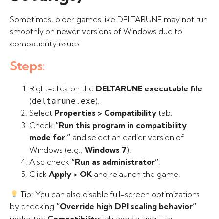
Sometimes, older games like DELTARUNE may not run
smoothly on newer versions of Windows due to
compatibility issues.
Steps:
Right-click on the
DELTARUNE executable file
(
).
deltarune.exe
Select
Properties > Compatibility
tab.
Check
“Run this program in compatibility
mode for:”
and select an earlier version of
Windows (e.g.,
Windows 7
).
Also check
“Run as administrator”
.
Click
Apply > OK
and relaunch the game.
Tip: You can also disable full-screen optimizations
by checking
“Override high DPI scaling behavior”
under the
Compatibility
tab and setting it to