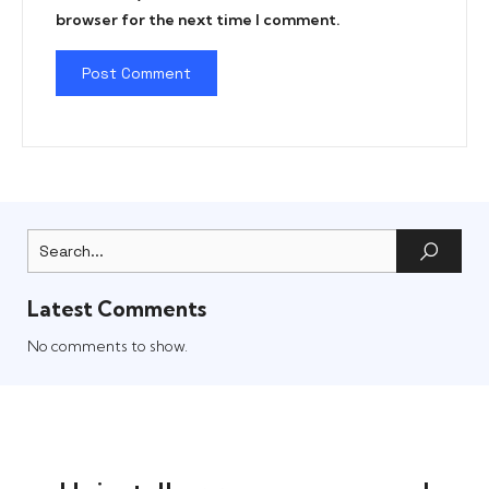
browser for the next time I comment.
Latest Comments
No comments to show.