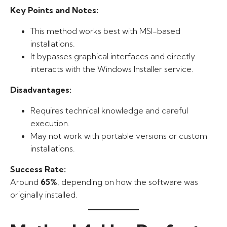
Key Points and Notes:
This method works best with MSI-based
installations.
It bypasses graphical interfaces and directly
interacts with the Windows Installer service.
Disadvantages:
Requires technical knowledge and careful
execution.
May not work with portable versions or custom
installations.
Success Rate:
Around
65%
, depending on how the software was
originally installed.