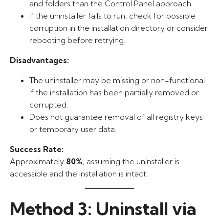
and folders than the Control Panel approach.
If the uninstaller fails to run, check for possible
corruption in the installation directory or consider
rebooting before retrying.
Disadvantages:
The uninstaller may be missing or non-functional
if the installation has been partially removed or
corrupted.
Does not guarantee removal of all registry keys
or temporary user data.
Success Rate:
Approximately
80%
, assuming the uninstaller is
accessible and the installation is intact.
Method 3: Uninstall via