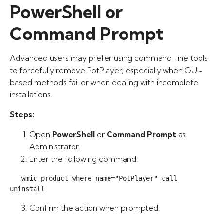
PowerShell or
Command Prompt
Advanced users may prefer using command-line tools
to forcefully remove PotPlayer, especially when GUI-
based methods fail or when dealing with incomplete
installations.
Steps:
Open
PowerShell
or
Command Prompt
as
Administrator.
Enter the following command:
   wmic product where name="PotPlayer" call 
uninstall
Confirm the action when prompted.