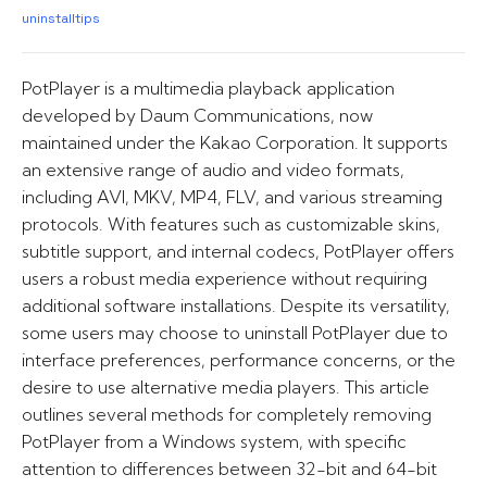
uninstalltips
PotPlayer is a multimedia playback application
developed by Daum Communications, now
maintained under the Kakao Corporation. It supports
an extensive range of audio and video formats,
including AVI, MKV, MP4, FLV, and various streaming
protocols. With features such as customizable skins,
subtitle support, and internal codecs, PotPlayer offers
users a robust media experience without requiring
additional software installations. Despite its versatility,
some users may choose to uninstall PotPlayer due to
interface preferences, performance concerns, or the
desire to use alternative media players. This article
outlines several methods for completely removing
PotPlayer from a Windows system, with specific
attention to differences between 32-bit and 64-bit