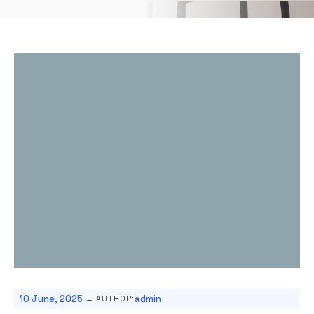
-
10 June, 2025
admin
AUTHOR: