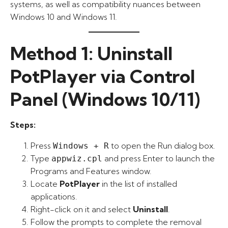
systems, as well as compatibility nuances between
Windows 10 and Windows 11.
Method 1: Uninstall
PotPlayer via Control
Panel (Windows 10/11)
Steps:
Press
to open the Run dialog box.
Windows + R
Type
and press Enter to launch the
appwiz.cpl
Programs and Features window.
Locate
PotPlayer
in the list of installed
applications.
Right-click on it and select
Uninstall
.
Follow the prompts to complete the removal