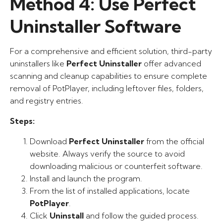
Method 4: Use Perfect
Uninstaller Software
For a comprehensive and efficient solution, third-party
uninstallers like
Perfect Uninstaller
offer advanced
scanning and cleanup capabilities to ensure complete
removal of PotPlayer, including leftover files, folders,
and registry entries.
Steps:
Download
Perfect Uninstaller
from the official
website. Always verify the source to avoid
downloading malicious or counterfeit software.
Install and launch the program.
From the list of installed applications, locate
PotPlayer
.
Click
Uninstall
and follow the guided process.