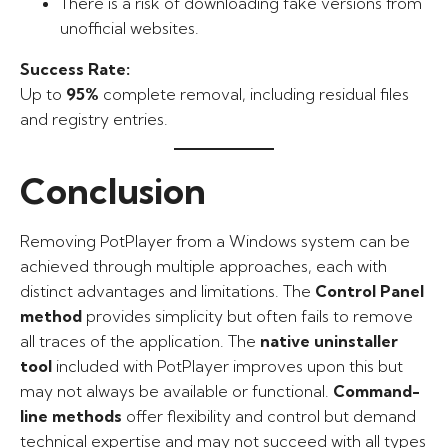
There is a risk of downloading fake versions from
unofficial websites.
Success Rate:
Up to
95%
complete removal, including residual files
and registry entries.
Conclusion
Removing PotPlayer from a Windows system can be
achieved through multiple approaches, each with
distinct advantages and limitations. The
Control Panel
method
provides simplicity but often fails to remove
all traces of the application. The
native uninstaller
tool
included with PotPlayer improves upon this but
may not always be available or functional.
Command-
line methods
offer flexibility and control but demand
technical expertise and may not succeed with all types