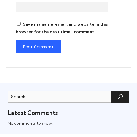
Save my name, email, and website in this
browser for the next time I comment.
Latest Comments
No comments to show.