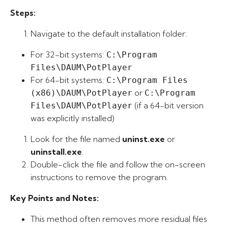
Steps:
Navigate to the default installation folder:
For 32-bit systems:
C:\Program
Files\DAUM\PotPlayer
For 64-bit systems:
C:\Program Files
or
(x86)\DAUM\PotPlayer
C:\Program
(if a 64-bit version
Files\DAUM\PotPlayer
was explicitly installed)
Look for the file named
uninst.exe
or
uninstall.exe
.
Double-click the file and follow the on-screen
instructions to remove the program.
Key Points and Notes:
This method often removes more residual files