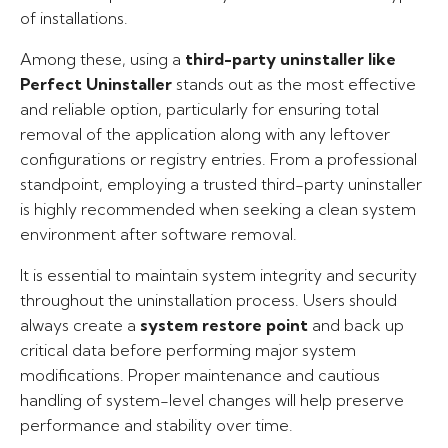
of installations.
Among these, using a
third-party uninstaller like
Perfect Uninstaller
stands out as the most effective
and reliable option, particularly for ensuring total
removal of the application along with any leftover
configurations or registry entries. From a professional
standpoint, employing a trusted third-party uninstaller
is highly recommended when seeking a clean system
environment after software removal.
It is essential to maintain system integrity and security
throughout the uninstallation process. Users should
always create a
system restore point
and back up
critical data before performing major system
modifications. Proper maintenance and cautious
handling of system-level changes will help preserve
performance and stability over time.