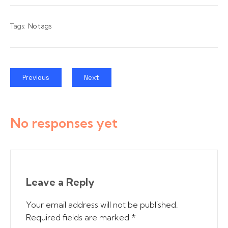
Tags:
No tags
Previous
Next
No responses yet
Leave a Reply
Your email address will not be published.
Required fields are marked
*