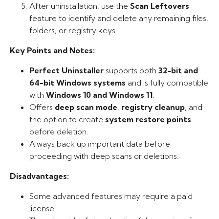
After uninstallation, use the
Scan Leftovers
feature to identify and delete any remaining files,
folders, or registry keys.
Key Points and Notes:
Perfect Uninstaller
supports both
32-bit and
64-bit Windows systems
and is fully compatible
with
Windows 10 and Windows 11
.
Offers
deep scan mode
,
registry cleanup
, and
the option to create
system restore points
before deletion.
Always back up important data before
proceeding with deep scans or deletions.
Disadvantages:
Some advanced features may require a paid
license.