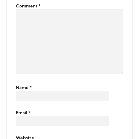
Comment
*
Name
*
Email
*
Website