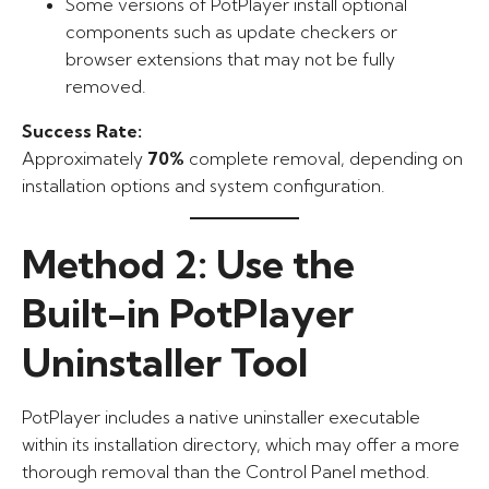
Some versions of PotPlayer install optional
components such as update checkers or
browser extensions that may not be fully
removed.
Success Rate:
Approximately
70%
complete removal, depending on
installation options and system configuration.
Method 2: Use the
Built-in PotPlayer
Uninstaller Tool
PotPlayer includes a native uninstaller executable
within its installation directory, which may offer a more
thorough removal than the Control Panel method.