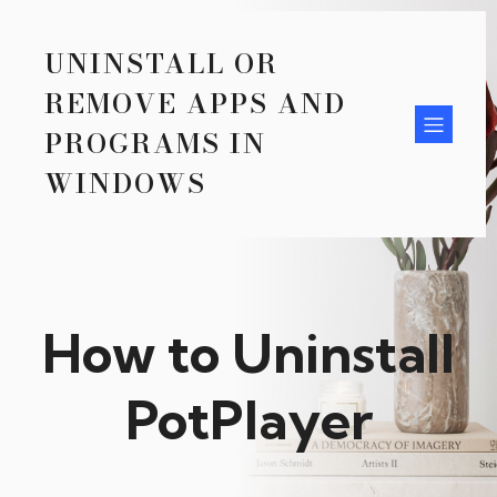
UNINSTALL OR
REMOVE APPS AND
PROGRAMS IN
WINDOWS
How to Uninstall
PotPlayer