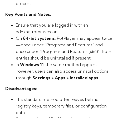
process.
Key Points and Notes:
Ensure that you are logged in with an
administrator account.
On
64-bit systems
, PotPlayer may appear twice
—once under “Programs and Features” and
once under “Programs and Features (x86)”. Both
entries should be uninstalled if present.
In
Windows 11
, the same method applies;
however, users can also access uninstall options
through
Settings > Apps > Installed apps
.
Disadvantages:
This standard method often leaves behind
registry keys, temporary files, or configuration
data.